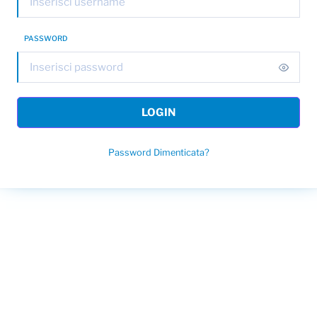
PASSWORD
LOGIN
Password Dimenticata?