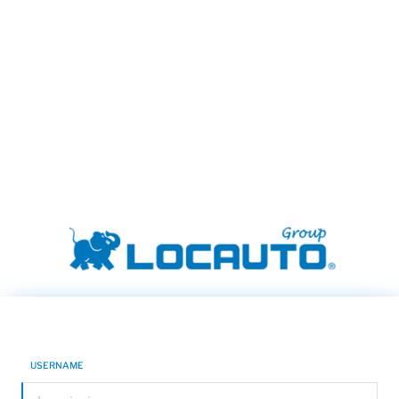
USERNAME